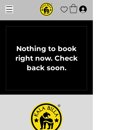
Nothing to book
right now. Check
back soon.