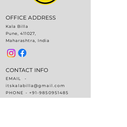
OFFICE ADDRESS
Kala Billa
Pune, 411027,
Maharashtra, India
CONTACT INFO
EMAIL -
itskalabilla@gmail.com
​PHONE -
+91-9850951485
+91-9689031973
QUICK LINKS