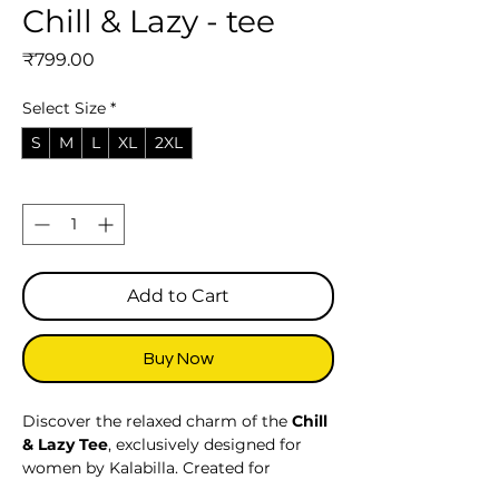
Chill & Lazy - tee
Price
₹799.00
Select Size
*
S
M
L
XL
2XL
Quantity
*
Add to Cart
Buy Now
Discover the relaxed charm of the
Chill
& Lazy Tee
, exclusively designed for
women by Kalabilla. Created for
effortless comfort and laid-back style,