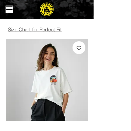
Size Chart for Perfect Fit