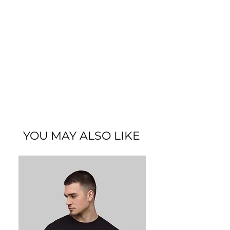
this piece blends modern streetwear
with a carefree everyday vibe. Crafted
from premium fabric for a soft feel and
lasting durability, it offers a
comfortable fit perfect for casual
outings or relaxed days. The minimal
yet expressive design captures the
spirit of easygoing confidence and
simplicity. Experience Kalabilla’s
commitment to quality and elevate
your casual wardrobe with the
Chill &
Lazy Tee
.
YOU MAY ALSO LIKE