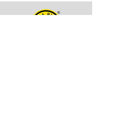
OFFICE ADDRESS
Kala Billa
Pune, 411027,
Maharashtra, India
CONTACT INFO
EMAIL -
itskalabilla@gmail.com