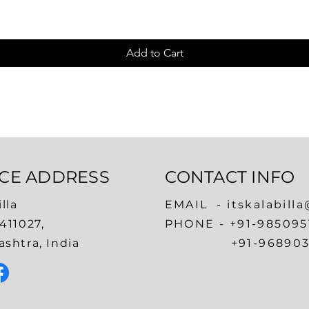
Add to Cart
ICE ADDRESS
CONTACT INFO
lla
EMAIL -
itskalabill
411027,
​PHONE -
+91-985095
shtra, India
+91-968903