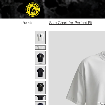
MEN
Size Chart for Perfect Fit
‹Back