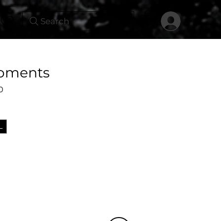
Search
Moments
Sale
0
Price
L