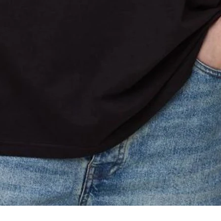
Quick View