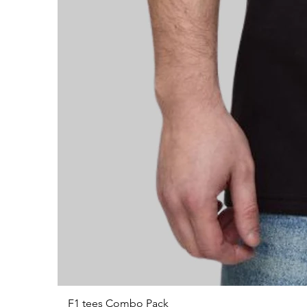
F1 tees Combo Pack