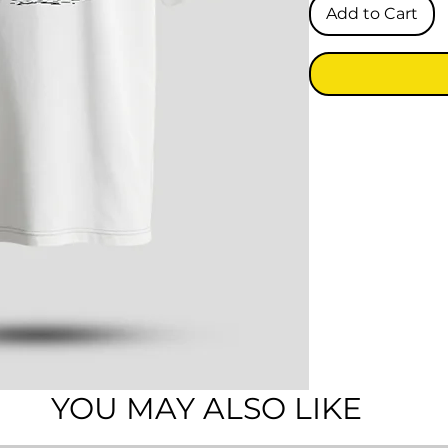
Add to Cart
YOU MAY ALSO LIKE