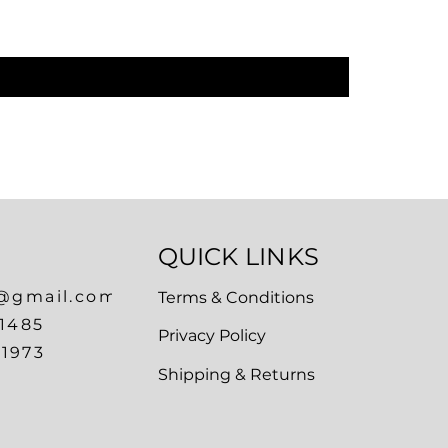
Regular P
₹1,899.00
QUICK LINKS
a@gmail.com
Terms & Conditions
1485
Privacy Policy
1973
Shipping & Returns