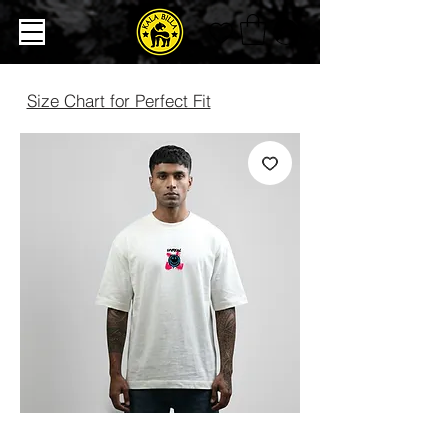
Size Chart for Perfect Fit