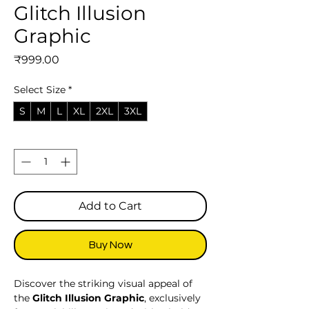
Glitch Illusion
Graphic
Price
₹999.00
Select Size
*
S
M
L
XL
2XL
3XL
Quantity
*
Add to Cart
Buy Now
Discover the striking visual appeal of
the
Glitch Illusion Graphic
, exclusively