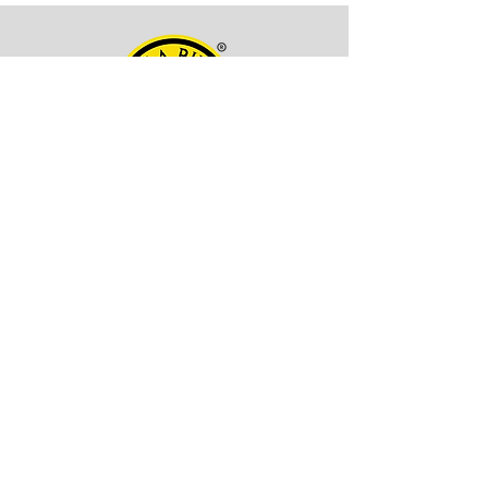
OFFICE ADDRESS
Kala Billa
Pune, 411027,
Maharashtra, India
CONTACT INFO
EMAIL -
itskalabilla@gmail.com