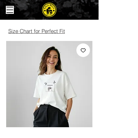
Size Chart for Perfect Fit