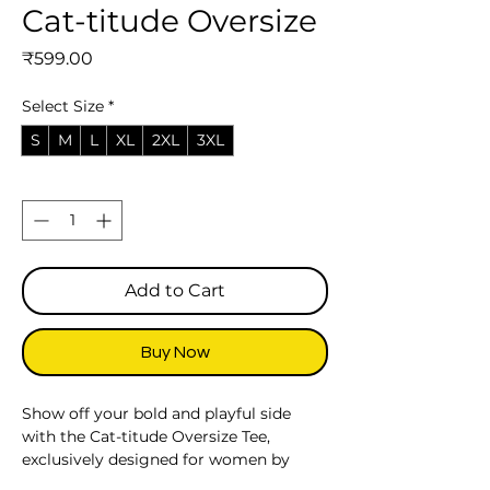
Cat-titude Oversize
Price
₹599.00
Select Size
*
S
M
L
XL
2XL
3XL
Quantity
*
Add to Cart
Buy Now
Show off your bold and playful side
with the Cat-titude Oversize Tee,
exclusively designed for women by
Kalabilla. Inspired by the confident and