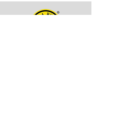
OFFICE ADDRESS
Kala Billa
Pune, 411027,
Maharashtra, India
CONTACT INFO
EMAIL -
itskalabilla@gmail.com