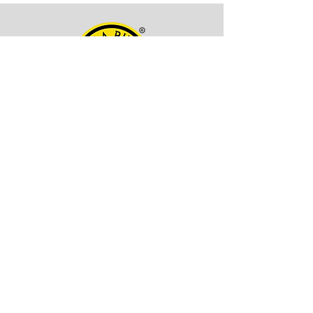
OFFICE ADDRESS
Kala Billa
Pune, 411027,
Maharashtra, India
CONTACT INFO
EMAIL -
itskalabilla@gmail.com