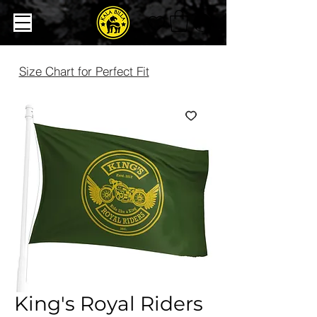
Size Chart for Perfect Fit
King's Royal Riders