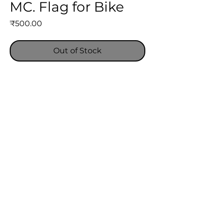
MC. Flag for Bike
Price
₹500.00
Out of Stock