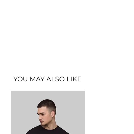
YOU MAY ALSO LIKE