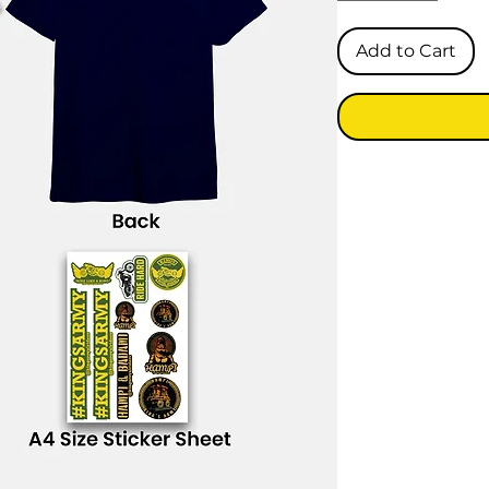
Add to Cart