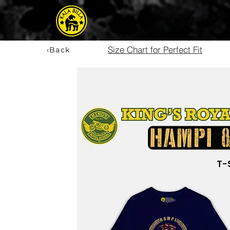
MEN
Size Chart for Perfect Fit
‹Back