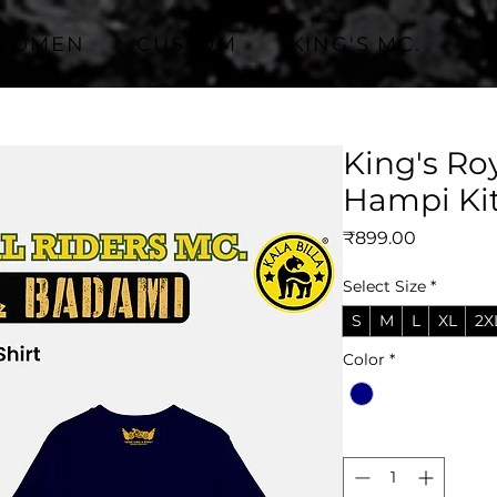
WOMEN
CUSTOM
KING'S MC.
King's Ro
Hampi Ki
Price
₹899.00
Select Size
*
S
M
L
XL
2X
Color
*
Quantity
*