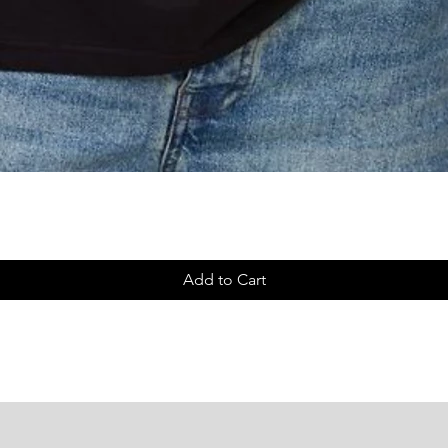
Quick View
Add to Cart