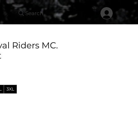
Search
yal Riders MC.
t
L
3XL