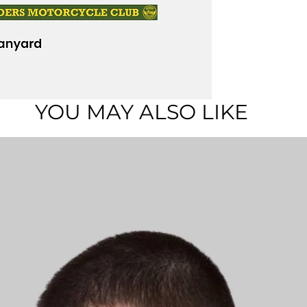
YOU MAY ALSO LIKE