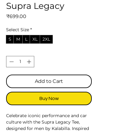
Supra Legacy
Price
₹699.00
Select Size
*
S
M
L
XL
2XL
Quantity
*
Add to Cart
Buy Now
Celebrate iconic performance and car
culture with the Supra Legacy Tee,
designed for men by Kalabilla. Inspired
by the legendary reputation of the