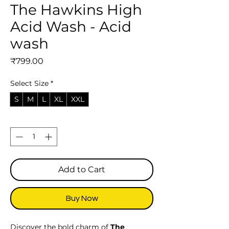
The Hawkins High
Acid Wash - Acid
wash
Price
₹799.00
Select Size
*
S
M
L
XL
XXL
Quantity
*
Add to Cart
Buy Now
Discover the bold charm of
The