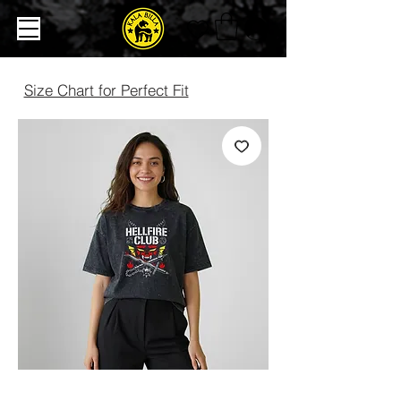
Size Chart for Perfect Fit