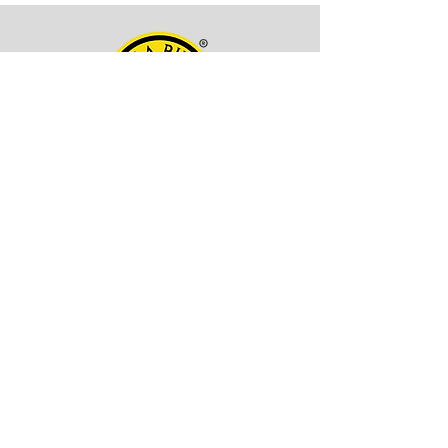
OFFICE ADDRESS
Kala Billa
Pune, 411027,
Maharashtra, India
CONTACT INFO
EMAIL -
itskalabilla@gmail.com